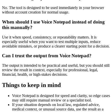
No. The tool is designed to be used immediately in your browser
without account creation for normal usage.
When should I use Voice Notepad instead of doing
this manually?
Use it when speed, consistency, or repeatability matters. It is
especially useful when you want to test multiple inputs, reduce
avoidable mistakes, or produce a clearer starting point for a decision.
Can I trust the output from Voice Notepad?
The output is intended to be practical and useful, but you should still
review the result in context, especially for professional, legal,
financial, health, or high-stakes decisions.
Things to keep in mind
Voice Notepad is designed for speed and clarity, so edge cases
may still require manual review or a specialist tool.
If your situation depends on local law, regulated advice,
medical context, or unusual source data, use the result as a