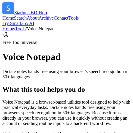
Startups BD Hub
Home
Search
About
Archive
Contact
Tools
Try Smart365 AI
Home
/
Tools
/
Voice Notepad
Free Tool
universal
Voice Notepad
Dictate notes hands-free using your browser's speech recognition in
50+ languages.
What this tool helps you do
Voice Notepad is a browser-based utilities tool designed to help with
practical everyday tasks. Dictate notes hands-free using your
browser's speech recognition in 50+ languages. Because it runs
directly in your browser, you can use it quickly without creating an
account or sending routine inputs to a back-end workflow.