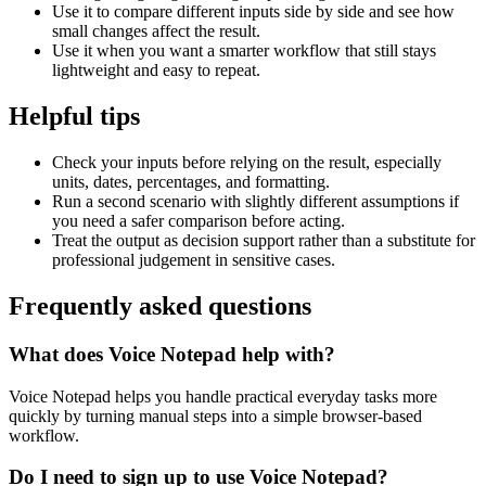
Use it to compare different inputs side by side and see how
small changes affect the result.
Use it when you want a smarter workflow that still stays
lightweight and easy to repeat.
Helpful tips
Check your inputs before relying on the result, especially
units, dates, percentages, and formatting.
Run a second scenario with slightly different assumptions if
you need a safer comparison before acting.
Treat the output as decision support rather than a substitute for
professional judgement in sensitive cases.
Frequently asked questions
What does Voice Notepad help with?
Voice Notepad helps you handle practical everyday tasks more
quickly by turning manual steps into a simple browser-based
workflow.
Do I need to sign up to use Voice Notepad?