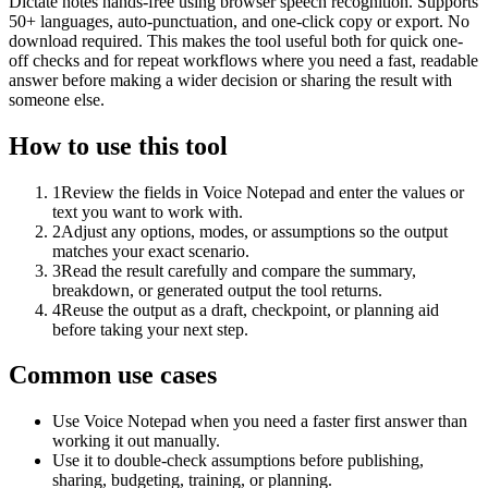
Dictate notes hands-free using browser speech recognition. Supports
50+ languages, auto-punctuation, and one-click copy or export. No
download required. This makes the tool useful both for quick one-
off checks and for repeat workflows where you need a fast, readable
answer before making a wider decision or sharing the result with
someone else.
How to use this tool
1
Review the fields in Voice Notepad and enter the values or
text you want to work with.
2
Adjust any options, modes, or assumptions so the output
matches your exact scenario.
3
Read the result carefully and compare the summary,
breakdown, or generated output the tool returns.
4
Reuse the output as a draft, checkpoint, or planning aid
before taking your next step.
Common use cases
Use Voice Notepad when you need a faster first answer than
working it out manually.
Use it to double-check assumptions before publishing,
sharing, budgeting, training, or planning.